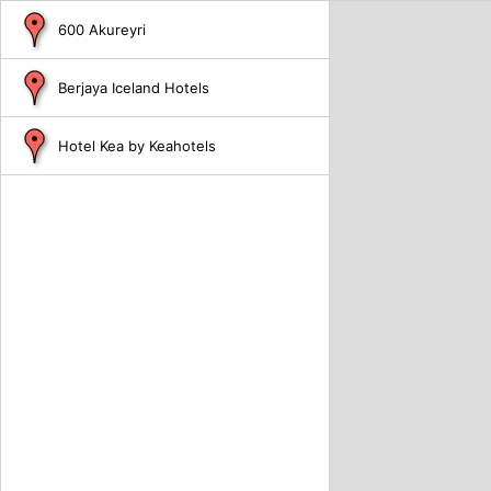
600 Akureyri
Berjaya Iceland Hotels
Hotel Kea by Keahotels