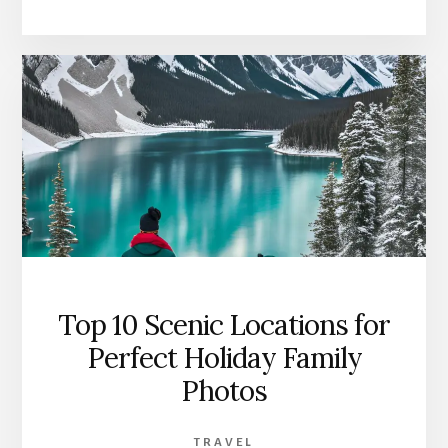
Top 10 Scenic Locations for
Perfect Holiday Family
Photos
TRAVEL