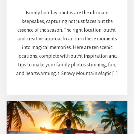
Family holiday photos are the ultimate
keepsakes, capturing not just faces but the
essence of the season. The right location, outfit,
and creative approach can turn these moments
into magical memories. Here are ten scenic
locations, complete with outfit inspiration and
tips to make your family photos stunning, fun,
and heartwarming. 1. Snowy Mountain Magic […]