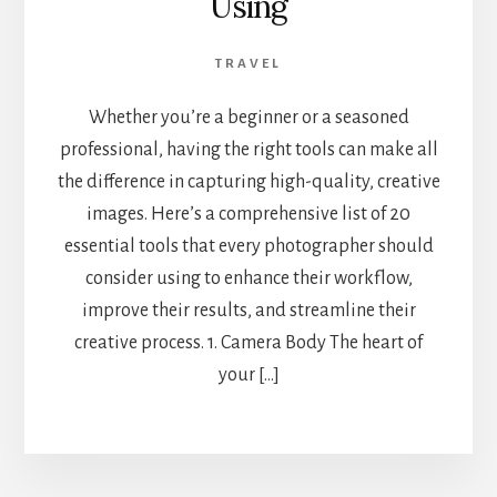
Using
TRAVEL
Whether you’re a beginner or a seasoned
professional, having the right tools can make all
the difference in capturing high-quality, creative
images. Here’s a comprehensive list of 20
essential tools that every photographer should
consider using to enhance their workflow,
improve their results, and streamline their
creative process. 1. Camera Body The heart of
your […]