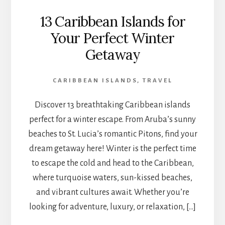
13 Caribbean Islands for
Your Perfect Winter
Getaway
CARIBBEAN ISLANDS
,
TRAVEL
Discover 13 breathtaking Caribbean islands
perfect for a winter escape. From Aruba’s sunny
beaches to St. Lucia’s romantic Pitons, find your
dream getaway here! Winter is the perfect time
to escape the cold and head to the Caribbean,
where turquoise waters, sun-kissed beaches,
and vibrant cultures await. Whether you’re
looking for adventure, luxury, or relaxation, […]