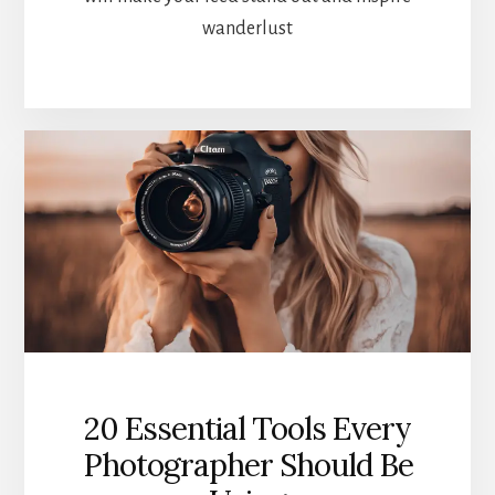
wanderlust
20 Essential Tools Every
Photographer Should Be