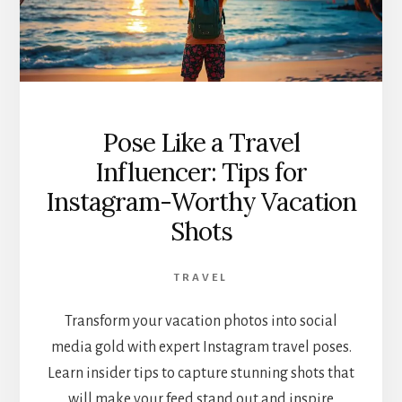
Pose Like a Travel
Influencer: Tips for
Instagram-Worthy Vacation
Shots
TRAVEL
Transform your vacation photos into social
media gold with expert Instagram travel poses.
Learn insider tips to capture stunning shots that
will make your feed stand out and inspire