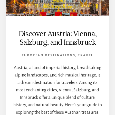
Discover Austria: Vienna,
Salzburg, and Innsbruck
EUROPEAN DESTINATIONS
,
TRAVEL
Austria, a land of imperial history, breathtaking
alpine landscapes, and rich musical heritage, is
a dream destination for travelers. Among its
most enchanting cities, Vienna, Salzburg, and
Innsbruck offer a unique blend of culture,
history, and natural beauty. Here’s your guide to
exploring the best of these Austrian treasures.