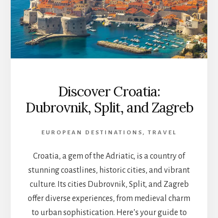
Discover Croatia:
Dubrovnik, Split, and Zagreb
EUROPEAN DESTINATIONS
,
TRAVEL
Croatia, a gem of the Adriatic, is a country of
stunning coastlines, historic cities, and vibrant
culture. Its cities Dubrovnik, Split, and Zagreb
offer diverse experiences, from medieval charm
to urban sophistication. Here’s your guide to