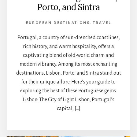
Porto, and Sintra
EUROPEAN DESTINATIONS
,
TRAVEL
Portugal, a country of sun-drenched coastlines,
rich history, and warm hospitality, offers a
captivating blend of old-world charm and
modern vibrancy. Among its most enchanting
destinations, Lisbon, Porto, and Sintra stand out
for their unique allure. Here’s your guide to
exploring the best of these Portuguese gems.
Lisbon: The City of Light Lisbon, Portugal’s
capital, […]