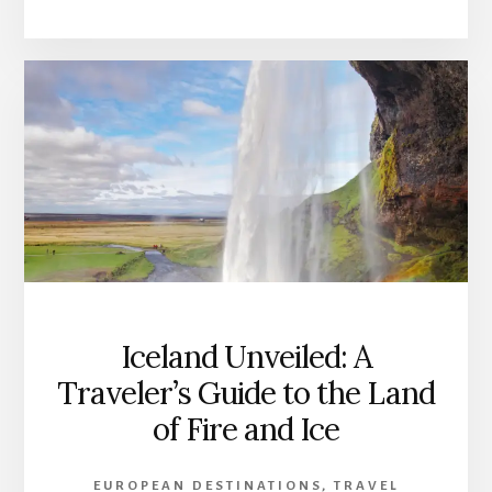
Iceland Unveiled: A
Traveler’s Guide to the Land
of Fire and Ice
EUROPEAN DESTINATIONS
,
TRAVEL