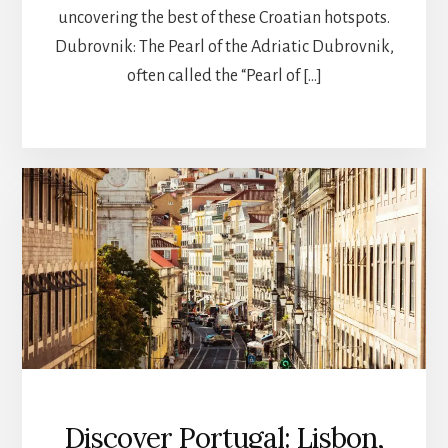
uncovering the best of these Croatian hotspots.
Dubrovnik: The Pearl of the Adriatic Dubrovnik,
often called the “Pearl of […]
Discover Portugal: Lisbon,