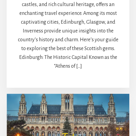
castles, and rich cultural heritage, offers an
enchanting travel experience. Among its most
captivating cities, Edinburgh, Glasgow, and
Inverness provide unique insights into the
country’s history and charm. Here’s your guide
to exploring the best of these Scottish gems.
Edinburgh: The Historic Capital Known as the
“Athens of […]