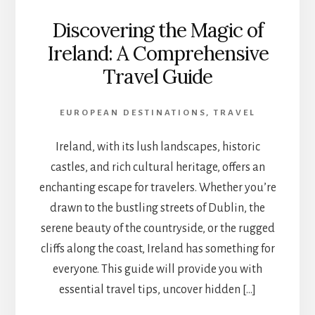
Discovering the Magic of
Ireland: A Comprehensive
Travel Guide
EUROPEAN DESTINATIONS
,
TRAVEL
Ireland, with its lush landscapes, historic
castles, and rich cultural heritage, offers an
enchanting escape for travelers. Whether you’re
drawn to the bustling streets of Dublin, the
serene beauty of the countryside, or the rugged
cliffs along the coast, Ireland has something for
everyone. This guide will provide you with
essential travel tips, uncover hidden […]