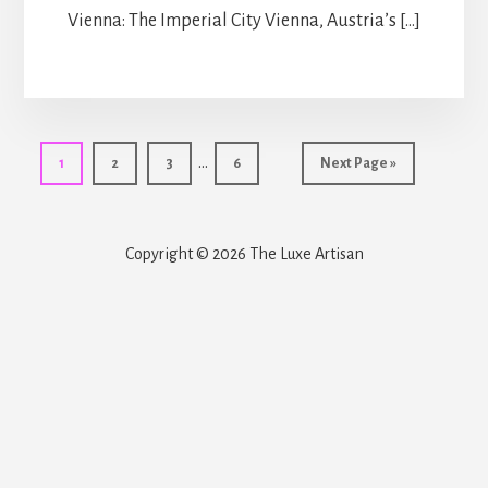
Vienna: The Imperial City Vienna, Austria’s […]
Interim
…
Page
Page
Page
Page
Go
1
2
3
6
Next Page »
pages
to
omitted
Copyright © 2026 The Luxe Artisan