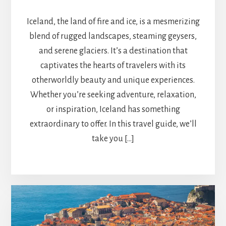
Iceland, the land of fire and ice, is a mesmerizing
blend of rugged landscapes, steaming geysers,
and serene glaciers. It’s a destination that
captivates the hearts of travelers with its
otherworldly beauty and unique experiences.
Whether you’re seeking adventure, relaxation,
or inspiration, Iceland has something
extraordinary to offer. In this travel guide, we’ll
take you […]