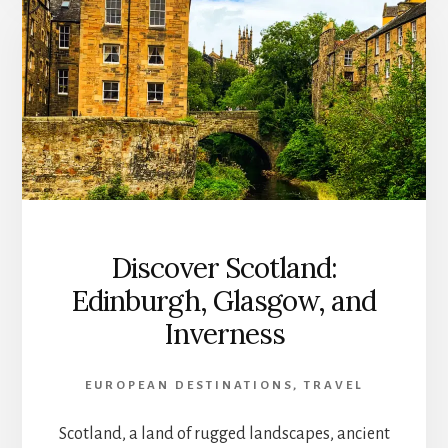
Discover Scotland:
Edinburgh, Glasgow, and
Inverness
EUROPEAN DESTINATIONS
,
TRAVEL
Scotland, a land of rugged landscapes, ancient