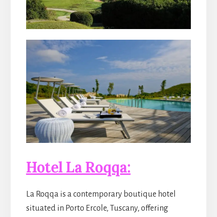
Hotel La Roqqa:
La Roqqa is a contemporary boutique hotel
situated in Porto Ercole, Tuscany, offering