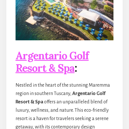
Argentario Golf
Resort & Spa
:
Nestled in the heart of the stunning Maremma
region in southern Tuscany,
Argentario Golf
Resort & Spa
offers an unparalleled blend of
luxury, wellness, and nature. This eco-friendly
resort is a haven for travelers seeking a serene
getaway, with its contemporary design