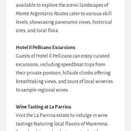
available to explore the scenic landscapes of
Monte Argentario. Routes cater to various skill
levels, showcasing panoramic views, historical
sites, and local flora.
Hotel Il Pellicano Excursions
Guests of Hotel Il Pellicano can enjoy curated
excursions, including speedboat trips from
their private pontoon, hillside climbs offering
breathtaking views, and tours of local wineries
to sample regional wines.
Wine Tasting at La Parrina
Visit the La Parrina estate to indulge in wine
tastings featuring local flavors of Maremma.