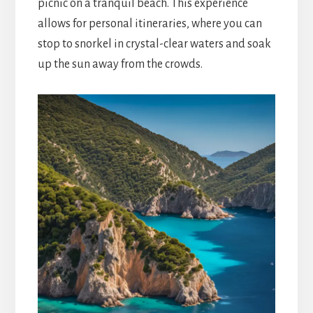
picnic on a tranquil beach. This experience
allows for personal itineraries, where you can
stop to snorkel in crystal-clear waters and soak
up the sun away from the crowds.