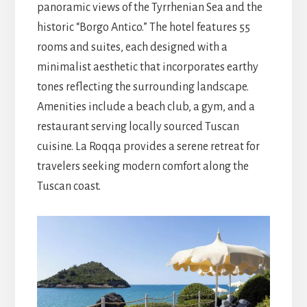
panoramic views of the Tyrrhenian Sea and the
historic “Borgo Antico.” The hotel features 55
rooms and suites, each designed with a
minimalist aesthetic that incorporates earthy
tones reflecting the surrounding landscape.
Amenities include a beach club, a gym, and a
restaurant serving locally sourced Tuscan
cuisine. La Roqqa provides a serene retreat for
travelers seeking modern comfort along the
Tuscan coast.