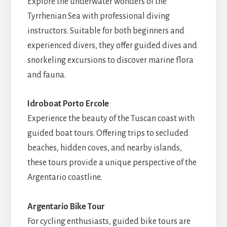
Explore the underwater wonders of the
Tyrrhenian Sea with professional diving
instructors. Suitable for both beginners and
experienced divers, they offer guided dives and
snorkeling excursions to discover marine flora
and fauna.
Idroboat Porto Ercole
Experience the beauty of the Tuscan coast with
guided boat tours. Offering trips to secluded
beaches, hidden coves, and nearby islands,
these tours provide a unique perspective of the
Argentario coastline.
Argentario Bike Tour
For cycling enthusiasts, guided bike tours are