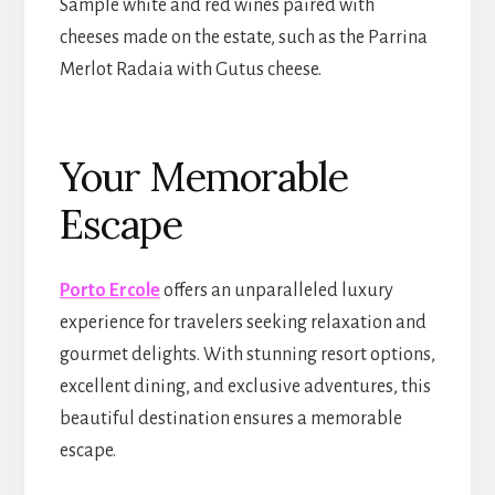
Sample white and red wines paired with
cheeses made on the estate, such as the Parrina
Merlot Radaia with Gutus cheese.
Your Memorable
Escape
Porto Ercole
offers an unparalleled luxury
experience for travelers seeking relaxation and
gourmet delights. With stunning resort options,
excellent dining, and exclusive adventures, this
beautiful destination ensures a memorable
escape.