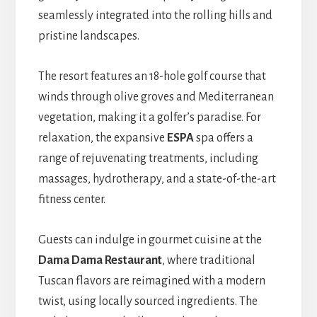
seamlessly integrated into the rolling hills and
pristine landscapes.
The resort features an 18-hole golf course that
winds through olive groves and Mediterranean
vegetation, making it a golfer’s paradise. For
relaxation, the expansive
ESPA
spa offers a
range of rejuvenating treatments, including
massages, hydrotherapy, and a state-of-the-art
fitness center.
Guests can indulge in gourmet cuisine at the
Dama Dama Restaurant
, where traditional
Tuscan flavors are reimagined with a modern
twist, using locally sourced ingredients. The