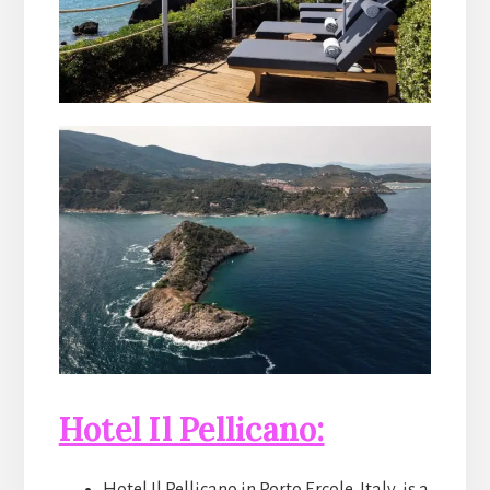
Hotel Il Pellicano: