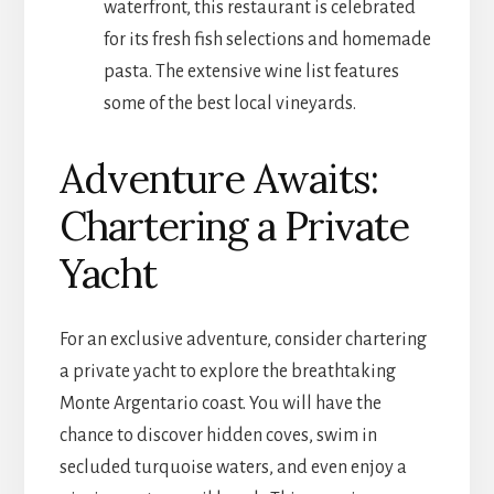
waterfront, this restaurant is celebrated
for its fresh fish selections and homemade
pasta. The extensive wine list features
some of the best local vineyards.
Adventure Awaits:
Chartering a Private
Yacht
For an exclusive adventure, consider chartering
a private yacht to explore the breathtaking
Monte Argentario coast. You will have the
chance to discover hidden coves, swim in
secluded turquoise waters, and even enjoy a