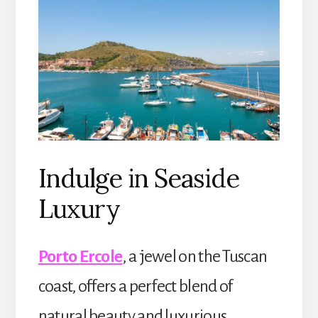
Indulge in Seaside
Luxury
Porto Ercole
, a jewel on the Tuscan
coast, offers a perfect blend of
natural beauty and luxurious