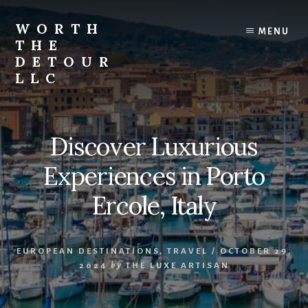
Skip
to
WORTH
MENU
content
THE
DETOUR
LLC
Curated
travel
guides,
Discover Luxurious
boutique
stays,
Experiences in Porto
local
experiences,
Ercole, Italy
and
unforgettable
journeys
EUROPEAN DESTINATIONS
,
TRAVEL
/
OCTOBER 29,
that
2024
by
THE LUXE ARTISAN
inspire
you