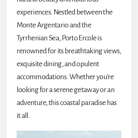
experiences. Nestled between the
Monte Argentario and the
Tyrrhenian Sea, Porto Ercole is
renowned for its breathtaking views,
exquisite dining, and opulent
accommodations. Whether you’re
looking for a serene getaway or an
adventure, this coastal paradise has
it all.