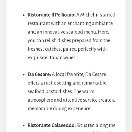
Ristorante Il Pellicano:
A Michelin-starred
restaurant with an enchanting ambiance
and an innovative seafood menu. Here,
you can relish dishes prepared from the
freshest catches, paired perfectly with
exquisite Italian wines.
Da Cesare:
A local favorite, Da Cesare
offers a rustic setting and remarkable
seafood pasta dishes. The warm
atmosphere and attentive service create a
memorable dining experience.
Ristorante Calaveddo:
Situated along the