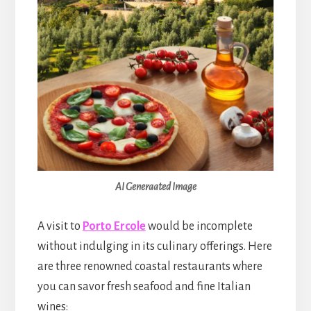
AI Generaated Image
A visit to
Porto Ercole
would be incomplete
without indulging in its culinary offerings. Here
are three renowned coastal restaurants where
you can savor fresh seafood and fine Italian
wines: