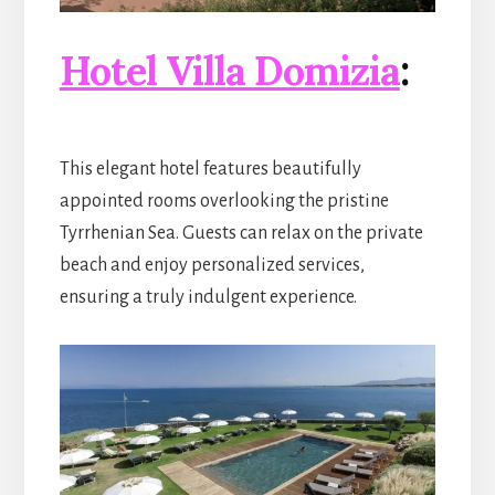
Hotel Villa Domizia
:
This elegant hotel features beautifully
appointed rooms overlooking the pristine
Tyrrhenian Sea. Guests can relax on the private
beach and enjoy personalized services,
ensuring a truly indulgent experience.