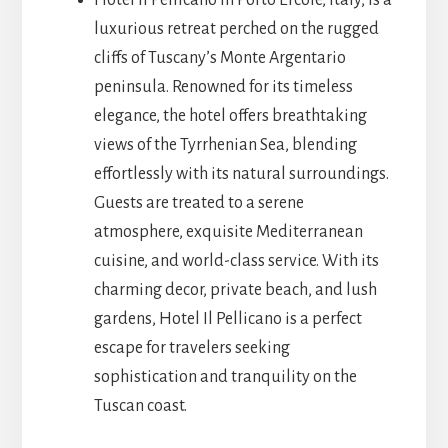
Hotel Il Pellicano in Porto Ercole, Italy, is a
luxurious retreat perched on the rugged
cliffs of Tuscany’s Monte Argentario
peninsula. Renowned for its timeless
elegance, the hotel offers breathtaking
views of the Tyrrhenian Sea, blending
effortlessly with its natural surroundings.
Guests are treated to a serene
atmosphere, exquisite Mediterranean
cuisine, and world-class service. With its
charming decor, private beach, and lush
gardens, Hotel Il Pellicano is a perfect
escape for travelers seeking
sophistication and tranquility on the
Tuscan coast.