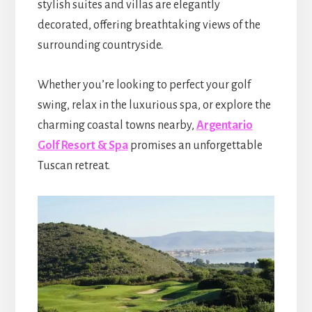
stylish suites and villas are elegantly
decorated, offering breathtaking views of the
surrounding countryside.
Whether you’re looking to perfect your golf
swing, relax in the luxurious spa, or explore the
charming coastal towns nearby,
Argentario
Golf Resort & Spa
promises an unforgettable
Tuscan retreat.