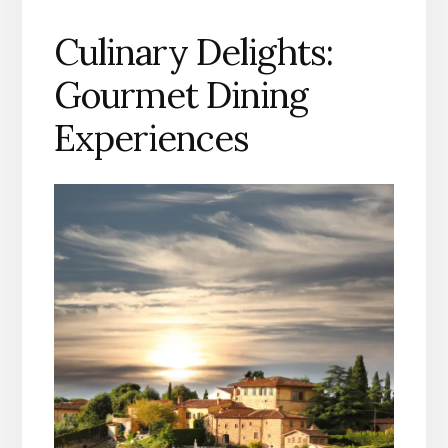
Culinary Delights:
Gourmet Dining
Experiences