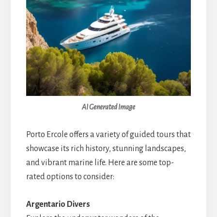
AI Generated Image
Porto Ercole offers a variety of guided tours that
showcase its rich history, stunning landscapes,
and vibrant marine life. Here are some top-
rated options to consider:
Argentario Divers