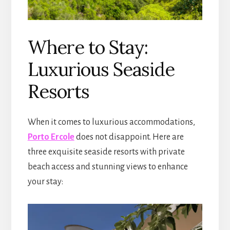
Where to Stay:
Luxurious Seaside
Resorts
When it comes to luxurious accommodations,
Porto Ercole
does not disappoint. Here are
three exquisite seaside resorts with private
beach access and stunning views to enhance
your stay: