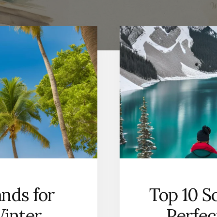
ands for
Top 10 S
Winter
Perfec