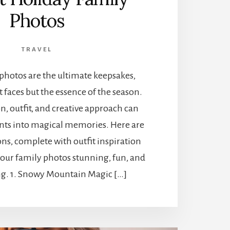
Photos
TRAVEL
photos are the ultimate keepsakes,
t faces but the essence of the season.
on, outfit, and creative approach can
ts into magical memories. Here are
ons, complete with outfit inspiration
your family photos stunning, fun, and
g. 1. Snowy Mountain Magic […]