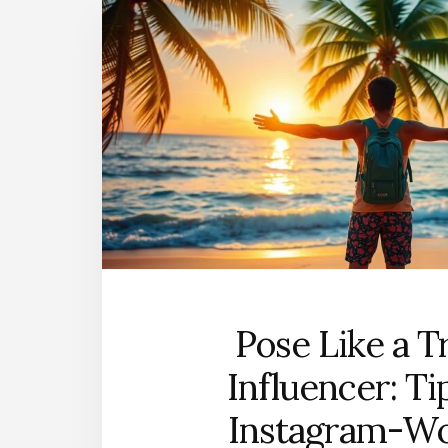
Pose Like a T
Influencer: Ti
Instagram-W