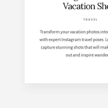
Vacation Sh
TRAVEL
Transform your vacation photos into
with expert Instagram travel poses. Le
capture stunning shots that will ma
out and inspire wander