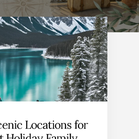
cenic Locations for
t Holiday Family