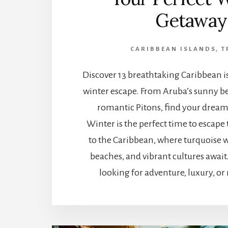
Getaway
CARIBBEAN ISLANDS
,
T
Discover 13 breathtaking Caribbean is
winter escape. From Aruba’s sunny bea
romantic Pitons, find your dream
Winter is the perfect time to escape
to the Caribbean, where turquoise w
beaches, and vibrant cultures awai
looking for adventure, luxury, or 