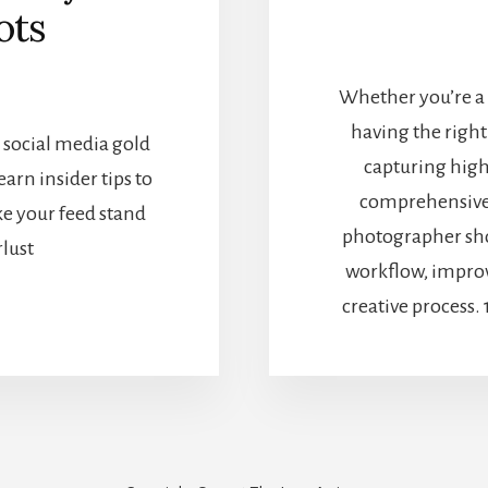
ots
Whether you’re a 
having the right
 social media gold
capturing high
arn insider tips to
comprehensive l
ke your feed stand
photographer sho
lust
workflow, improve
creative process.