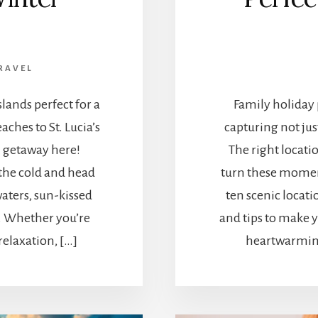
RAVEL
lands perfect for a
Family holiday 
ches to St. Lucia’s
capturing not jus
 getaway here!
The right locati
 the cold and head
turn these momen
aters, sun-kissed
ten scenic locati
t. Whether you’re
and tips to make 
relaxation, […]
heartwarmin