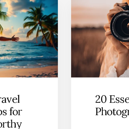
ravel
20 Esse
ps for
Photog
orthy