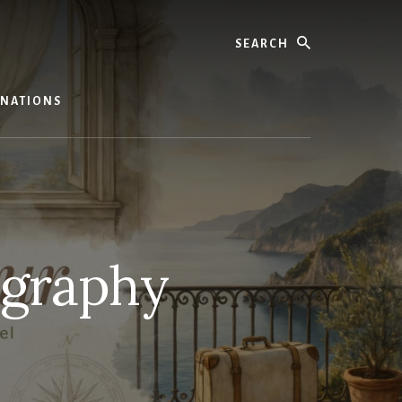
Search
TINATIONS
ography