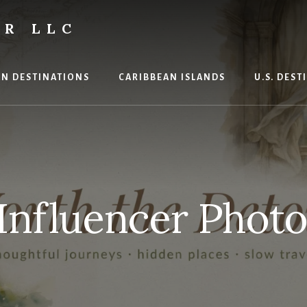
R LLC
N DESTINATIONS
CARIBBEAN ISLANDS
U.S. DES
 Influencer Phot