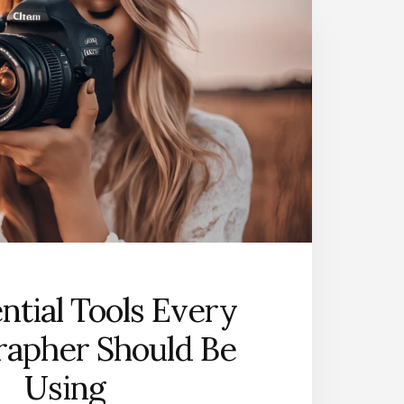
ntial Tools Every
rapher Should Be
Using