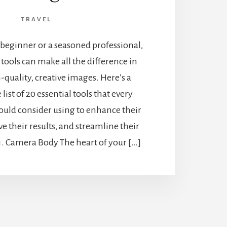
TRAVEL
beginner or a seasoned professional,
 tools can make all the difference in
-quality, creative images. Here’s a
ist of 20 essential tools that every
uld consider using to enhance their
 their results, and streamline their
 1. Camera Body The heart of your […]