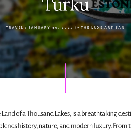
Turku
TRAVEL
/
JANUARY 30, 2025
by
THE LUXE ARTISAN
e Land of a Thousand Lakes, is a breathtaking dest
blends history, nature, and modern luxury. From t