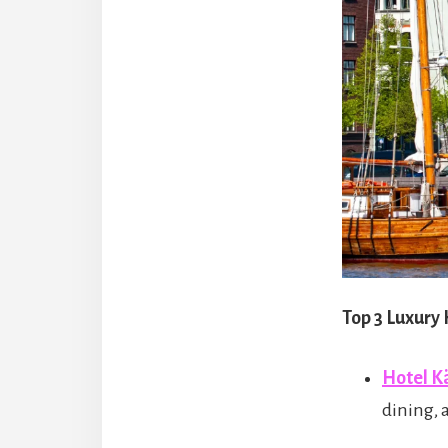
Top 3 Luxury
Hotel 
dining, 