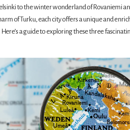
Helsinki to the winter wonderland of Rovaniemi a
arm of Turku, each city offers a unique and enric
Here’s a guide to exploring these three fascinating