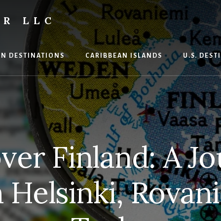
R LLC
N DESTINATIONS
CARIBBEAN ISLANDS
U.S. DES
ver Finland: A J
Helsinki, Rovan