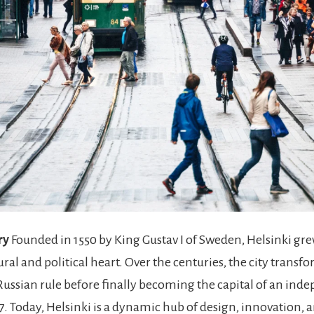
ry
Founded in 1550 by King Gustav I of Sweden, Helsinki gre
ural and political heart. Over the centuries, the city trans
ussian rule before finally becoming the capital of an ind
7. Today, Helsinki is a dynamic hub of design, innovation, 