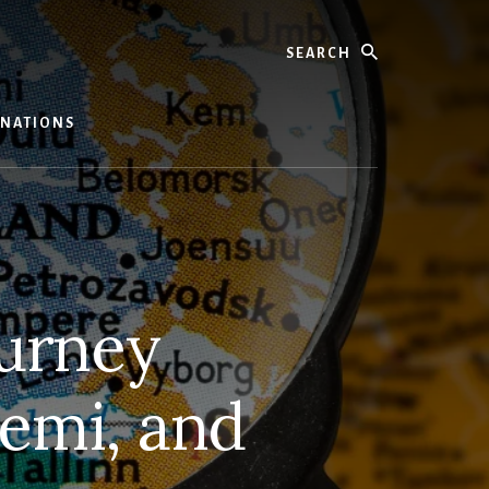
Search
TINATIONS
ourney
iemi, and