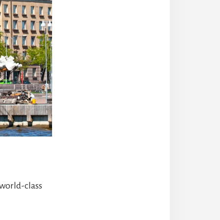
 world-class