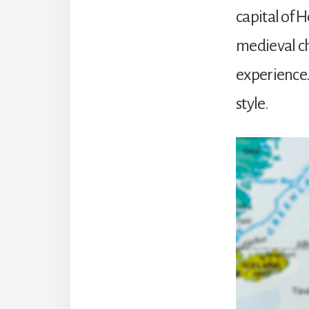
capital of 
medieval ch
experience. 
style.