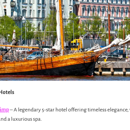
 Hotels
Kämp
– A legendary 5-star hotel offering timeless elegance,
and a luxurious spa.