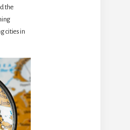
nd the
hing
 cities in