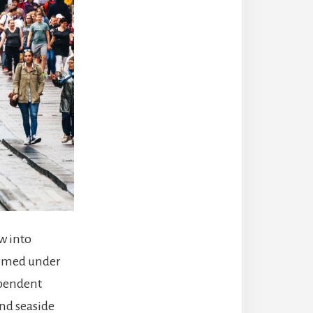
w into
formed under
ependent
and seaside