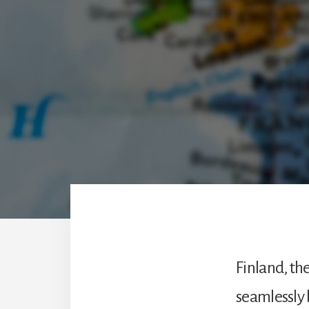
the
expected.
Finland, th
seamlessly 