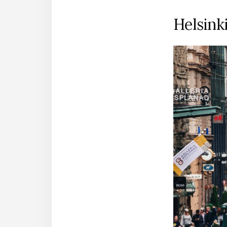
Helsinki