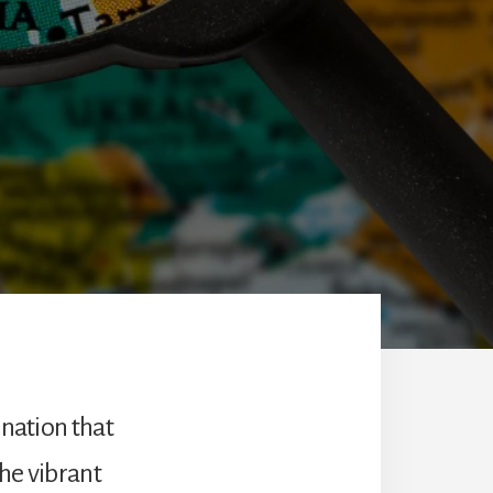
ination that
he vibrant