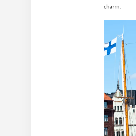
charm.