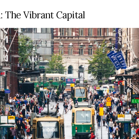
: The Vibrant Capital