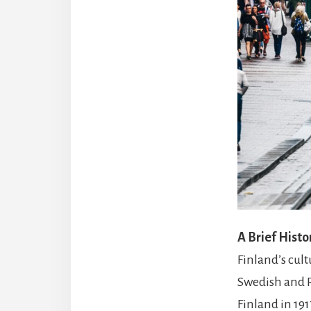
A Brief Histo
Finland’s cult
Swedish and R
Finland in 191