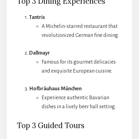
Top 3 Dining Experiences
Tantris
A Michelin-starred restaurant that
revolutionized German fine dining.
Dallmayr
Famous for its gourmet delicacies
and exquisite European cuisine.
Hofbräuhaus München
Experience authentic Bavarian
dishes in a lively beer hall setting.
Top 3 Guided Tours