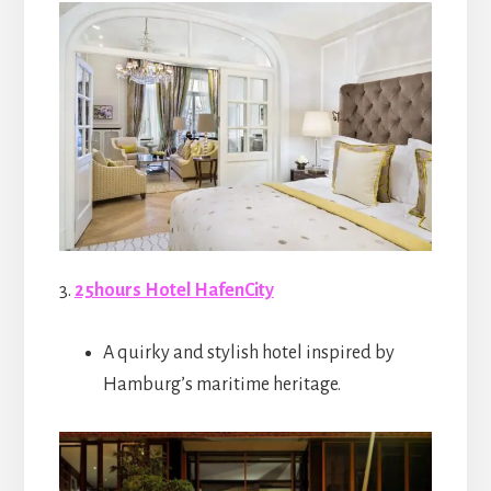
3.
25hours Hotel HafenCity
A quirky and stylish hotel inspired by
Hamburg’s maritime heritage.