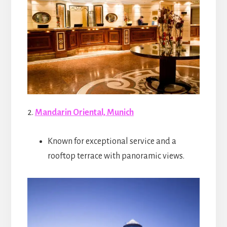
2.
Mandarin Oriental, Munich
Known for exceptional service and a
rooftop terrace with panoramic views.