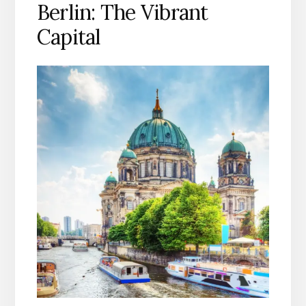
Berlin: The Vibrant
Capital