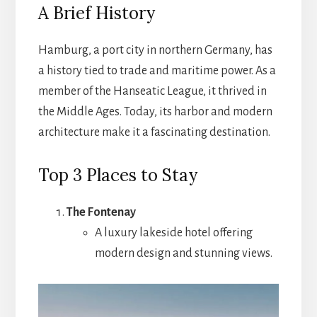
A Brief History
Hamburg, a port city in northern Germany, has
a history tied to trade and maritime power. As a
member of the Hanseatic League, it thrived in
the Middle Ages. Today, its harbor and modern
architecture make it a fascinating destination.
Top 3 Places to Stay
The Fontenay
A luxury lakeside hotel offering
modern design and stunning views.