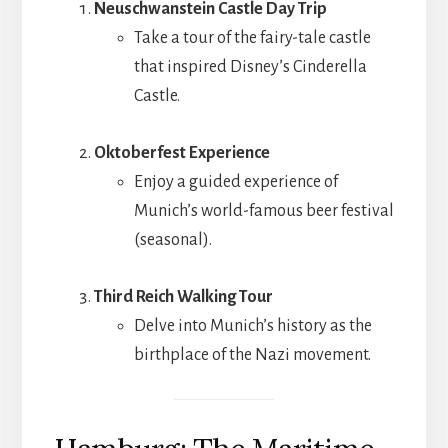
Neuschwanstein Castle Day Trip
Take a tour of the fairy-tale castle
that inspired Disney’s Cinderella
Castle.
Oktoberfest Experience
Enjoy a guided experience of
Munich’s world-famous beer festival
(seasonal).
Third Reich Walking Tour
Delve into Munich’s history as the
birthplace of the Nazi movement.