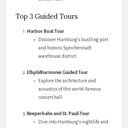
Top 3 Guided Tours
Harbor Boat Tour
Discover Hamburg’s bustling port
and historic Speicherstadt
warehouse district.
Elbphilharmonie Guided Tour
Explore the architecture and
acoustics of this world-famous
concert hall.
Reeperbahn and St. Pauli Tour
Dive into Hamburg’s nightlife and