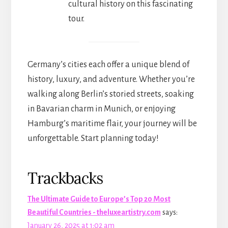
cultural history on this fascinating
tour.
Germany’s cities each offer a unique blend of
history, luxury, and adventure. Whether you’re
walking along Berlin’s storied streets, soaking
in Bavarian charm in Munich, or enjoying
Hamburg’s maritime flair, your journey will be
unforgettable. Start planning today!
Reader
Trackbacks
Interactions
The Ultimate Guide to Europe’s Top 20 Most
Beautiful Countries - theluxeartistry.com
says:
January 26, 2025 at 1:02 am