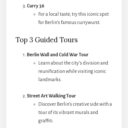
Curry 36
For a local taste, try this iconic spot
for Berlin’s famous currywurst.
Top 3 Guided Tours
Berlin Wall and Cold War Tour
Learn about the city’s division and
reunification while visiting iconic
landmarks.
Street Art Walking Tour
Discover Berlin’s creative side with a
tour of its vibrant murals and
graffiti.