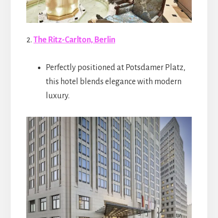
2.
The Ritz-Carlton, Berlin
Perfectly positioned at Potsdamer Platz,
this hotel blends elegance with modern
luxury.