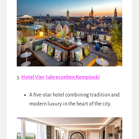
3.
Hotel Vier Jahreszeiten Kempinski
A five-star hotel combining tradition and
modern luxury in the heart of the city.