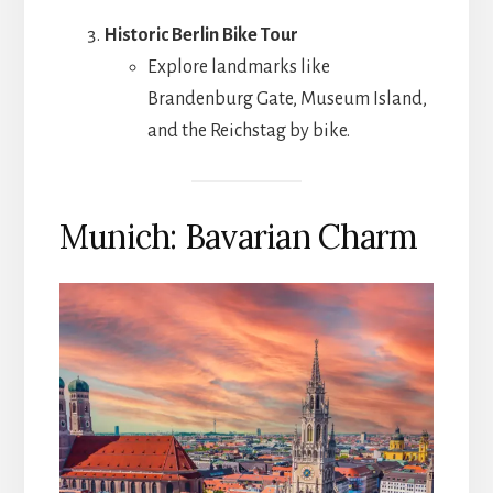
Historic Berlin Bike Tour
Explore landmarks like
Brandenburg Gate, Museum Island,
and the Reichstag by bike.
Munich: Bavarian Charm