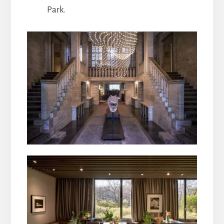
Park.