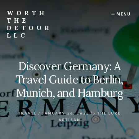
Skip
to
WORTH
MENU
content
THE
DETOUR
LLC
Curated
travel
guides,
Discover Germany: A
boutique
stays,
Travel Guide to Berlin,
local
experiences,
Munich, and Hamburg
and
unforgettable
journeys
TRAVEL
/
JANUARY 26, 2025
by
THE LUXE
that
ARTISAN
inspire
you