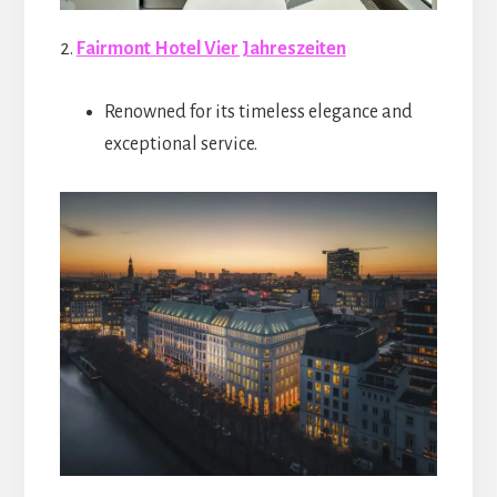
2.
Fairmont Hotel Vier Jahreszeiten
Renowned for its timeless elegance and
exceptional service.