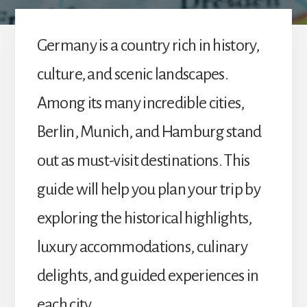
to
explore
beyond
Germany is a country rich in history,
the
expected.
culture, and scenic landscapes.
Among its many incredible cities,
Berlin, Munich, and Hamburg stand
out as must-visit destinations. This
guide will help you plan your trip by
exploring the historical highlights,
luxury accommodations, culinary
delights, and guided experiences in
each city.