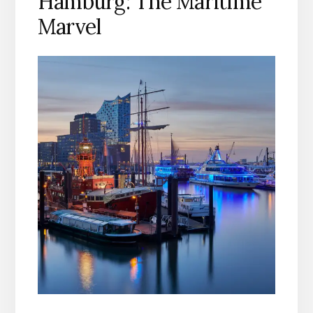
Hamburg: The Maritime
Marvel