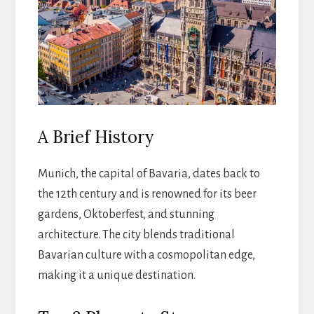
A Brief History
Munich, the capital of Bavaria, dates back to
the 12th century and is renowned for its beer
gardens, Oktoberfest, and stunning
architecture. The city blends traditional
Bavarian culture with a cosmopolitan edge,
making it a unique destination.