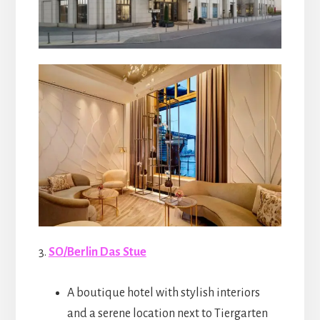
3.
SO/Berlin Das Stue
A boutique hotel with stylish interiors
and a serene location next to Tiergarten