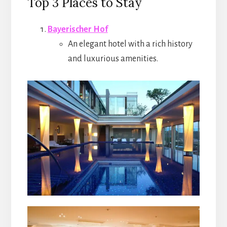
Top 3 Places to Stay
Bayerischer Hof
An elegant hotel with a rich history
and luxurious amenities.