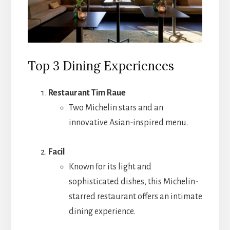
Top 3 Dining Experiences
Restaurant Tim Raue
Two Michelin stars and an
innovative Asian-inspired menu.
Facil
Known for its light and
sophisticated dishes, this Michelin-
starred restaurant offers an intimate
dining experience.