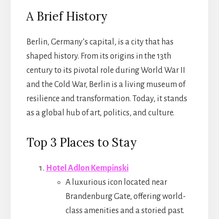
A Brief History
Berlin, Germany’s capital, is a city that has
shaped history. From its origins in the 13th
century to its pivotal role during World War II
and the Cold War, Berlin is a living museum of
resilience and transformation. Today, it stands
as a global hub of art, politics, and culture.
Top 3 Places to Stay
Hotel Adlon Kempinski
A luxurious icon located near
Brandenburg Gate, offering world-
class amenities and a storied past.