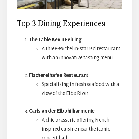
Top 3 Dining Experiences
The Table Kevin Fehling
A three-Michelin-starred restaurant
with an innovative tasting menu.
Fischereihafen Restaurant
Specializing in fresh seafood with a
view of the Elbe River.
Carls an der Elbphilharmonie
A chic brasserie offering French-
inspired cuisine near the iconic
concert hall.